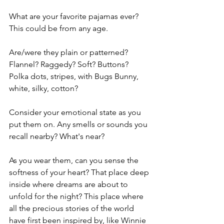
What are your favorite pajamas ever? 
This could be from any age.
Are/were they plain or patterned? 
Flannel? Raggedy? Soft? Buttons? 
Polka dots, stripes, with Bugs Bunny, 
white, silky, cotton? 
Consider your emotional state as you 
put them on. Any smells or sounds you 
recall nearby? What's near? 
As you wear them, can you sense the 
softness of your heart? That place deep 
inside where dreams are about to 
unfold for the night? This place where 
all the precious stories of the world 
have first been inspired by, like Winnie 