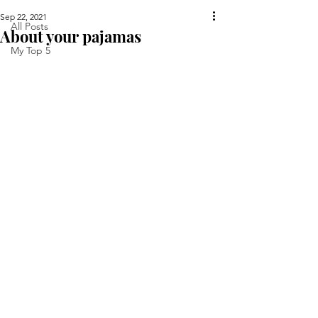
Sep 22, 2021
All Posts
About your pajamas
My Top 5