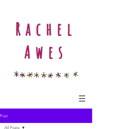
Rachel
Awes
Post
All Posts