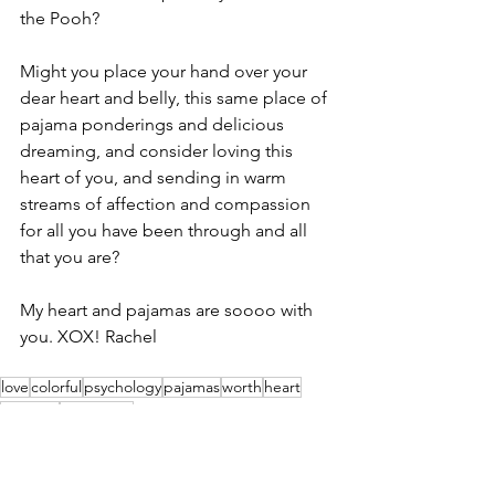
the Pooh?
Might you place your hand over your 
dear heart and belly, this same place of 
pajama ponderings and delicious 
dreaming, and consider loving this 
heart of you, and sending in warm 
streams of affection and compassion 
for all you have been through and all 
that you are?
My heart and pajamas are soooo with 
you. XOX! Rachel
love
colorful
psychology
pajamas
worth
heart
wellness
inspiration