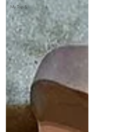
My Top 5