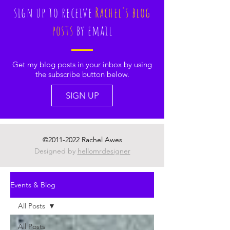
sign up to receive
Rachel's blog
posts
by email
Get my blog posts in your inbox by using
the subscribe button below.
SIGN UP
©
2011-2022
Rachel Awes
Designed by
hellomrdesigner
Events & Blog
All Posts
All Posts