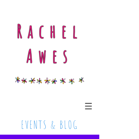
Rachel
Awes
EVENTS & BLOG