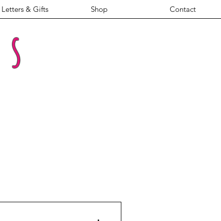
Letters & Gifts
Shop
Contact
es