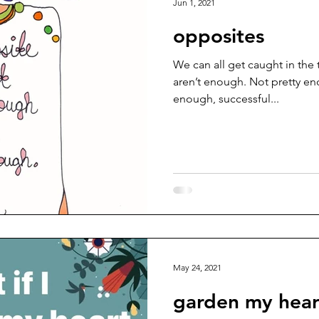
Jun 1, 2021
opposites
We can all get caught in the 
aren’t enough. Not pretty e
enough, successful...
May 24, 2021
garden my hear