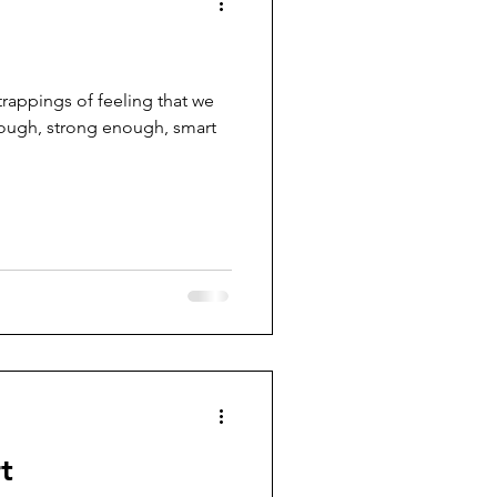
trappings of feeling that we
nough, strong enough, smart
t