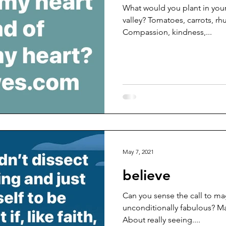
What would you plant in yours?
valley? Tomatoes, carrots, rh
Compassion, kindness,...
May 7, 2021
believe
Can you sense the call to ma
unconditionally fabulous? M
About really seeing....