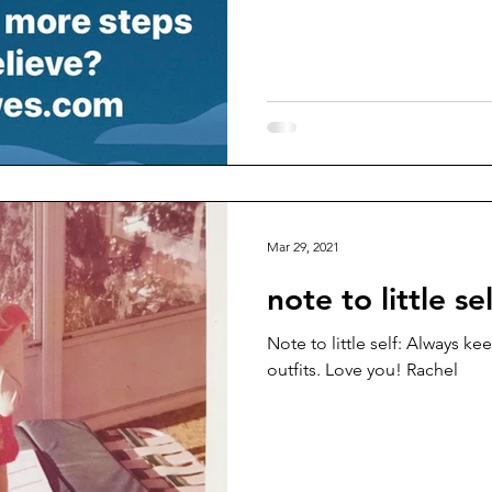
Mar 29, 2021
note to little sel
Note to little self: Always k
outfits. Love you! Rachel