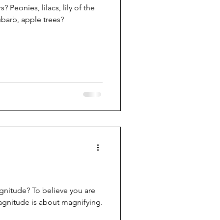
 Peonies, lilacs, lily of the
ubarb, apple trees?
gnitude? To believe you are
agnitude is about magnifying.