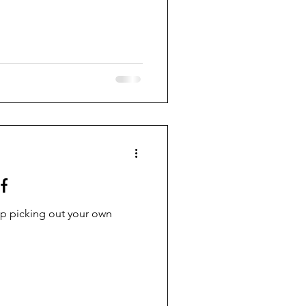
f
eep picking out your own