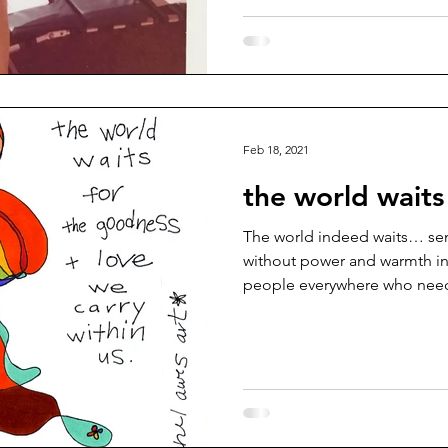
Feb 18, 2021
the world waits
The world indeed waits… send
without power and warmth in
people everywhere who need 