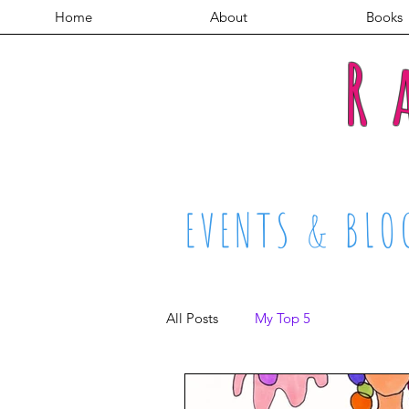
Home
About
Books
R
EVENTS & BLO
All Posts
My Top 5