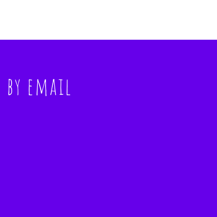
s
by email