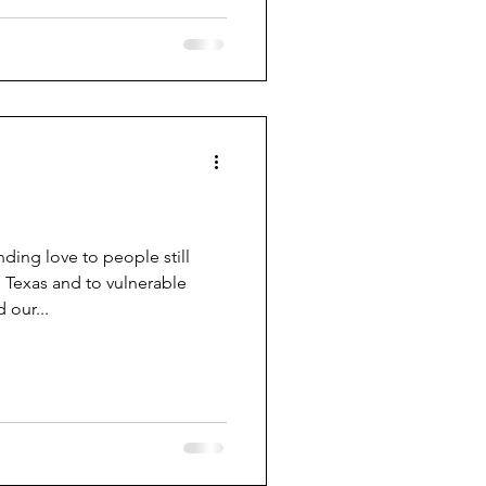
ing love to people still
 Texas and to vulnerable
our...