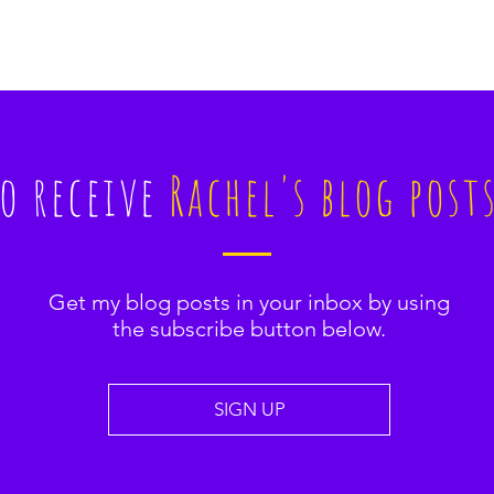
to receive
Rachel's blog post
Get my blog posts in your inbox by using
the subscribe button below.
SIGN UP