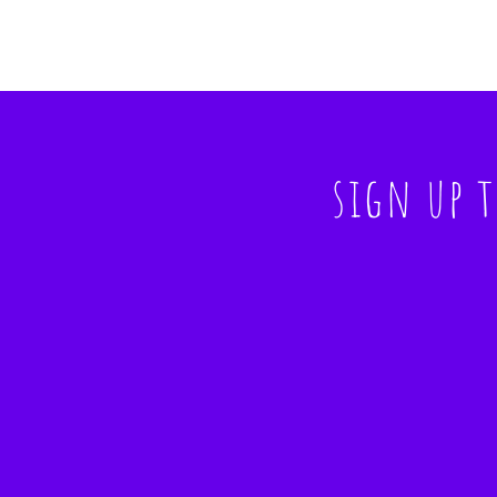
sign up 