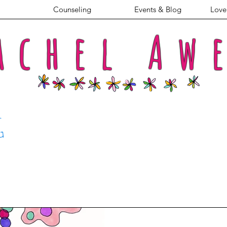
Counseling
Events & Blog
Love 
achel
Aw
G