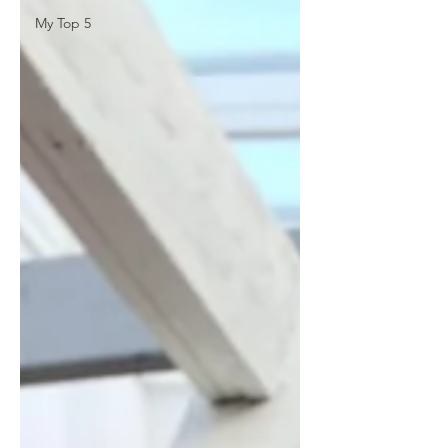
My Top 5