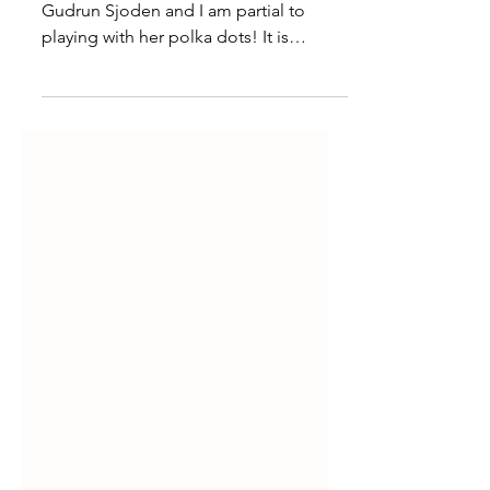
Spring has sprung in the land of
Gudrun Sjoden and I am partial to
playing with her polka dots! It is
freezing in Minnesota, so why not...