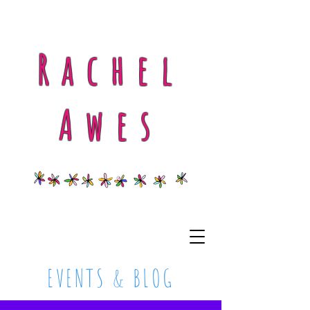
Rachel
Awes
EVENTS & BLOG