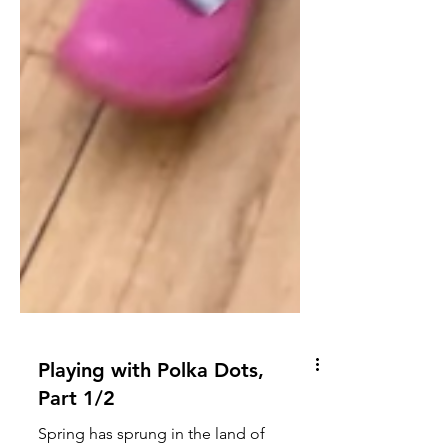
Playing with Polka Dots,
Part 1/2