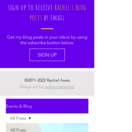
sign up to receive
Rachel's blog
posts
by email
Get my blog posts in your inbox by using
the subscribe button below.
SIGN UP
©
2011-2022
Rachel Awes
Designed by
hellomrdesigner
Events & Blog
All Posts
All Posts