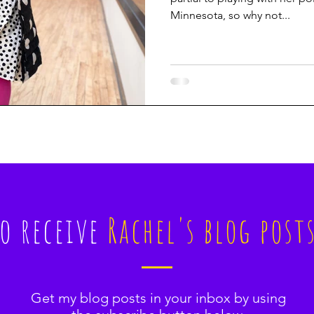
Minnesota, so why not...
to receive
Rachel's blog post
Get my blog posts in your inbox by using