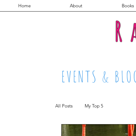
Home
About
Books
R
EVENTS & BLO
All Posts
My Top 5