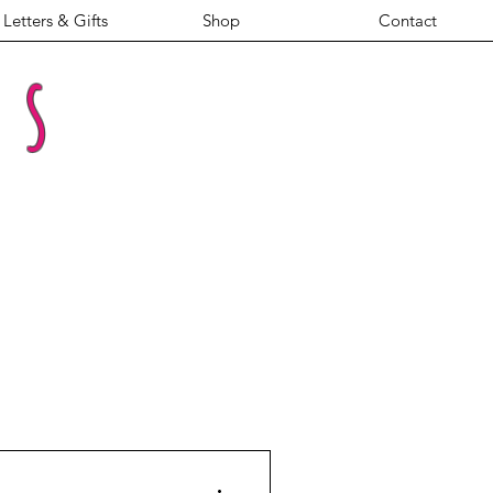
Letters & Gifts
Shop
Contact
es