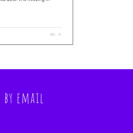
s
by email