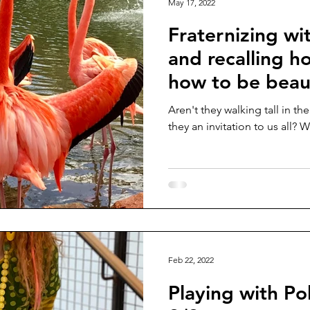
May 17, 2022
Fraternizing wi
and recalling h
how to be beaut
tall!
Aren't they walking tall in 
they an invitation to us all? 
Feb 22, 2022
Playing with Po