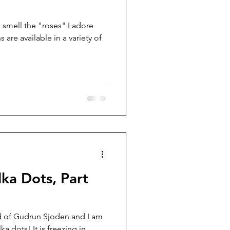
 smell the "roses" I adore
are available in a variety of
lka Dots, Part
nd of Gudrun Sjoden and I am
ka dots! It is freezing in