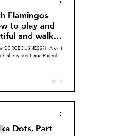
th Flamingos
ow to play and
iful and walk
their GORGEOUSNESS?!! Aren't
With all my heart, xox Rachel
lka Dots, Part