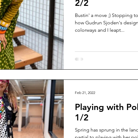
2/2
Bustin' a move ;) Stopping to
how Gudrun Sjoden's designs 
colorways and I leapt...
Feb 21, 2022
Playing with Po
1/2
Spring has sprung in the la
partial to playing with her pol