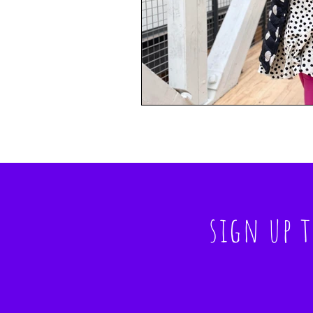
sign up 