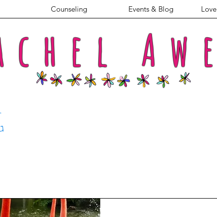
Counseling
Events & Blog
Love 
achel
Aw
G