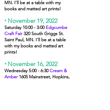
MN. I'll be at a table with my 
books and matted art prints! 
November 19, 2022
* 
Saturday 10:00 - 3:00 
Edgcumbe 
Craft Fair 
320 South Griggs St. 
Saint Paul, MN. I'll be at a table 
with my books and matted art 
prints! 
November 16, 2022
* 
Wednesday 5:00 - 6:30 
Cream & 
Amber 
1605 Mainstreet,
 Hopkins, 
MN. I'll be there with my books. 
You are invited to rock your best 
fashion choices from black tie to 
pajamas! 