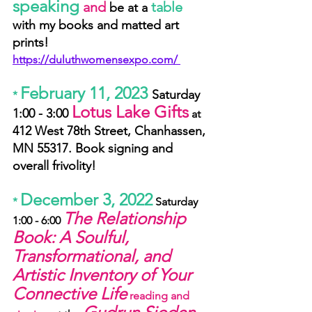
speaking
and
table
 be at a 
with my books and matted art 
prints! 
https://duluthwomensexpo.com/ 
February 11, 2023 
Saturday 
*
Lotus Lake Gifts
1:00 - 3:00 
 at
412 West 78th Street, Chanhassen, 
MN 55317. Book signing and 
overall frivolity!
December 3, 2022
* 
 Saturday 
The Relationship 
1:00 - 6:00 
Book: A Soulful, 
Transformational, and 
Artistic Inventory of Your 
Connective Life
 reading and 