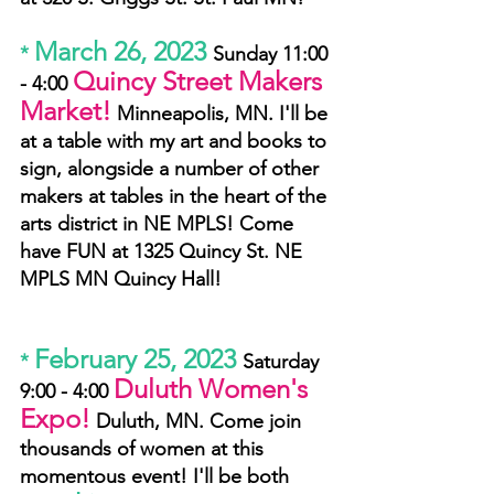
March 26, 2023
* 
Sunday 11:00 
Quincy Street Makers 
- 4:00 
Market!
Minneapolis, MN. I'll be 
at a table with my art and books to 
sign, alongside a number of other 
makers at tables in the heart of the 
arts district in NE MPLS! Come 
have FUN at 1325 Quincy St. NE 
MPLS MN Quincy Hall!
February 25, 2023
* 
Saturday 
Duluth Women's 
9:00 - 4:00 
Expo!
Duluth, MN. Come join 
thousands of women at this 
momentous event! I'll be both 