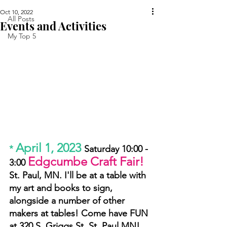
Oct 10, 2022
All Posts
Events and Activities
My Top 5
April 1, 2023
* 
Saturday 10:00 - 
Edgcumbe Craft Fair!
3:00 
St. Paul, MN. I'll be at a table with 
my art and books to sign, 
alongside a number of other 
makers at tables! Come have FUN 
at 320 S. Griggs St. St. Paul MN!