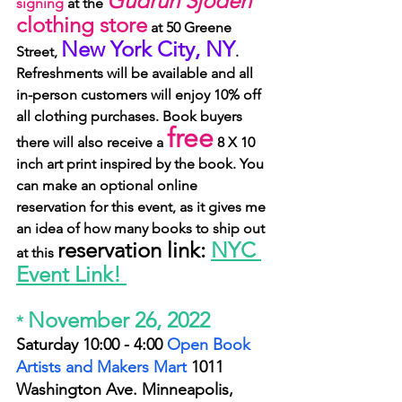
Gudrun Sjoden
signing
 at the 
clothing store
 at 50 Greene 
New York City, NY
Street, 
. 
Refreshments will be available and all 
in-person customers will enjoy 10% off 
all clothing purchases. Book buyers 
free
there will also receive a 
 8 X 10 
inch art print inspired by the book. You 
can make an optional online 
reservation for this event, as it gives me 
an idea of how many books to ship out 
reservation link: 
NYC 
at this 
Event Link! 
November 26, 2022
* 
Saturday 10:00 - 4:00 
Open Book 
Artists and Makers Mart
1011 
Washington Ave.
 Minneapolis, 