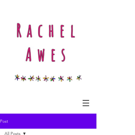
Rachel
Awes
Post
All Posts