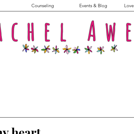
Counseling
Events & Blog
Love 
achel
Aw
y heart