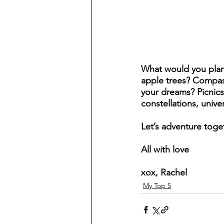
What would you plant 
apple trees? Compass
your dreams? Picnics
constellations, unive
Let’s adventure toget
All with love 
xox, Rachel
My Top 5