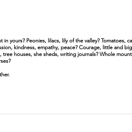
in yours? Peonies, lilacs, lily of the valley? Tomatoes, ca
ion, kindness, empathy, peace? Courage, little and big 
, tree houses, she sheds, writing journals? Whole mountai
rses? 
her. 