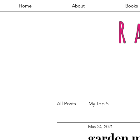
Home
About
Books
R
All Posts
My Top 5
May 24, 2021
garden m