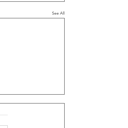
See All