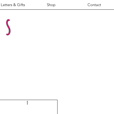
Letters & Gifts
Shop
Contact
es