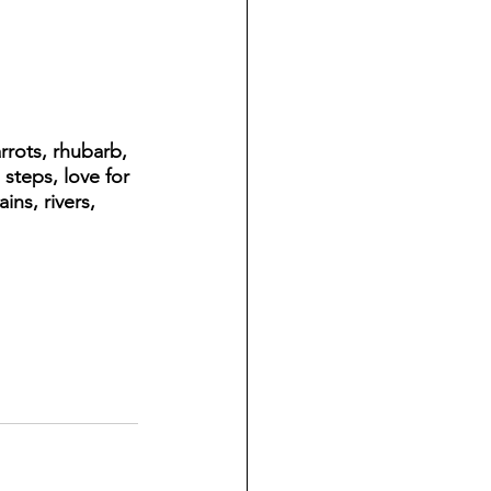
rrots, rhubarb, 
steps, love for 
ns, rivers, 