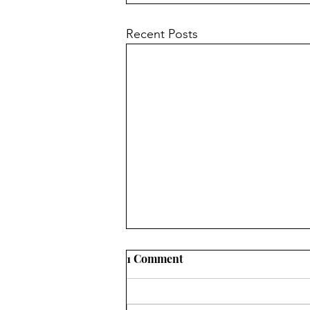
Recent Posts
1 Comment
opposites