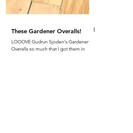
These Gardener Overalls!
LOOOVE Gudrun Sjoden's Gardener
Overalls so much that I got them in
TWO colorways! They would put a
spring in anyone's step! With dear...