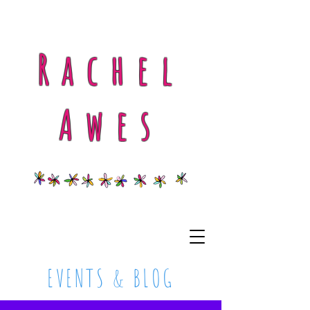
Rachel
Awes
EVENTS & BLOG