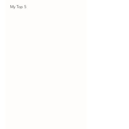
My Top 5