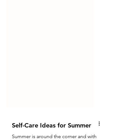
Self-Care Ideas for Summer