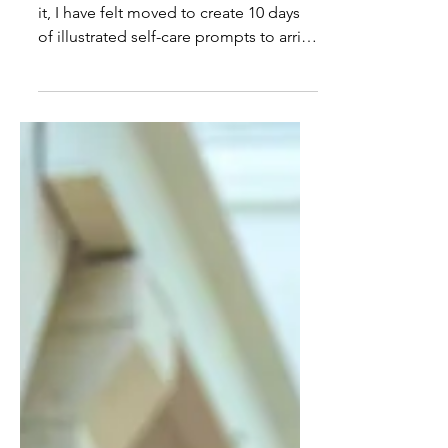
Summer is around the corner and with
it, I have felt moved to create 10 days
of illustrated self-care prompts to arrive
in your email for...