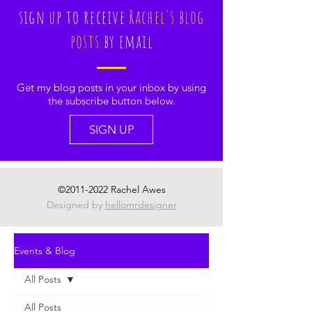
sign up to receive
Rachel's blog
posts
by email
Get my blog posts in your inbox by using
the subscribe button below.
SIGN UP
©
2011-2022
Rachel Awes
Designed by
hellomrdesigner
Events & Blog
All Posts
All Posts