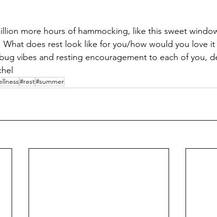
zillion more hours of hammocking, like this sweet window
y. What does rest look like for you/how would you love it
 bug vibes and resting encouragement to each of you, de
chel
llness
#rest
#summer