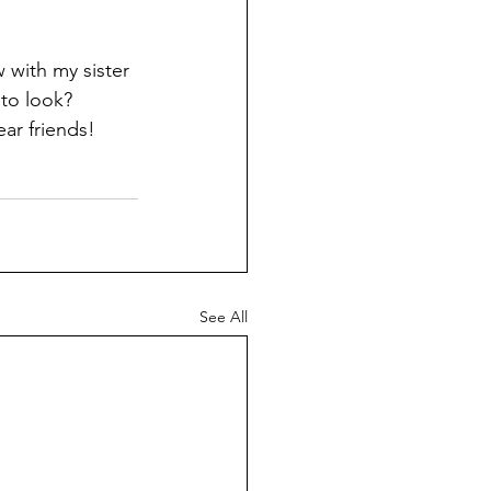
 with my sister 
 to look? 
ar friends!
See All