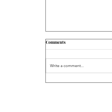
Comments
Write a comment...
Events and Activities