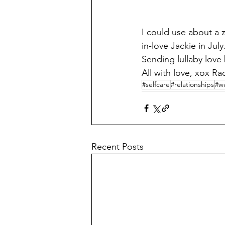
I could use about a 
in-love Jackie in Jul
Sending lullaby love
All with love, xox Ra
#selfcare
#relationships
#we
Recent Posts