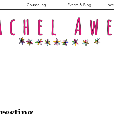
Counseling
Events & Blog
Love 
achel
Aw
resting