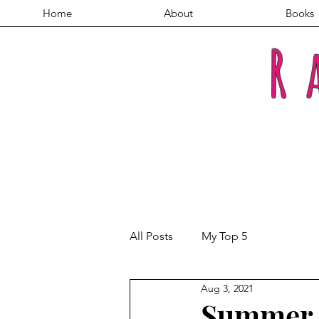
Home
About
Books
R
All Posts
My Top 5
Aug 3, 2021
Summer 