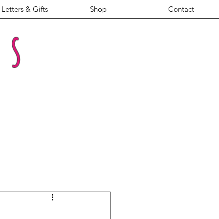
Letters & Gifts
Shop
Contact
es