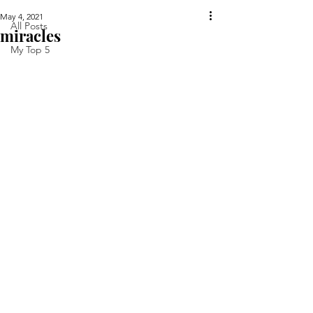
May 4, 2021
All Posts
miracles
My Top 5