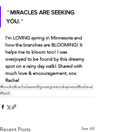
“ 
MIRACLES ARE SEEKING 
YOU.
” 
I’m LOVING spring in Minnesota and 
how the branches are BLOOMING! It 
helps me to bloom too! I was 
overjoyed to be found by this dreamy 
spot on a rainy day walk! Shared with 
much love & encouragement, xox 
Rachel
#books
#rachelawes
#greatgreenokayness
#believe
#faith
See All
Recent Posts