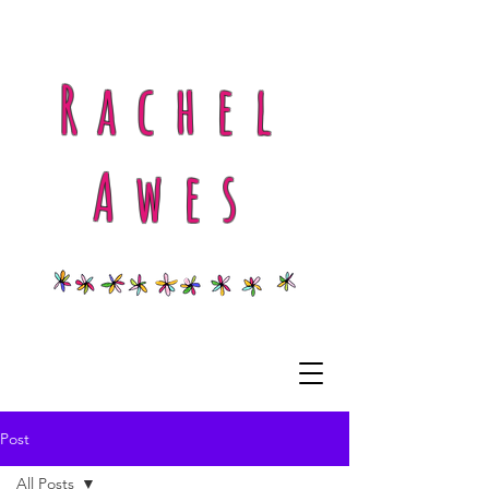
Rachel
Awes
Post
All Posts