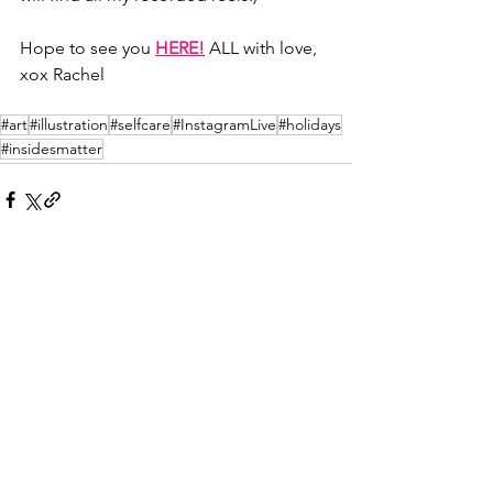
Hope to see you 
HERE!
 ALL with love, 
xox Rachel
#art
#illustration
#selfcare
#InstagramLive
#holidays
#insidesmatter
See All
Recent Posts