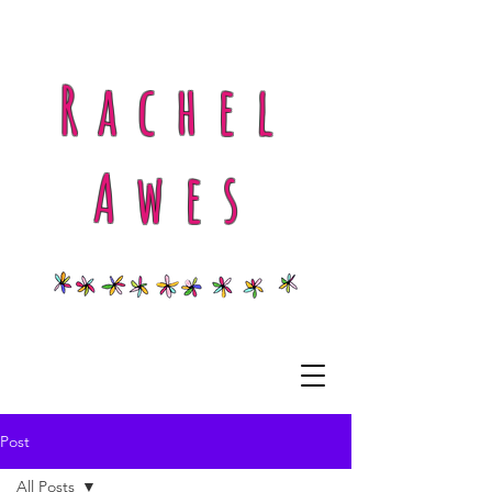
Rachel
Awes
Post
All Posts