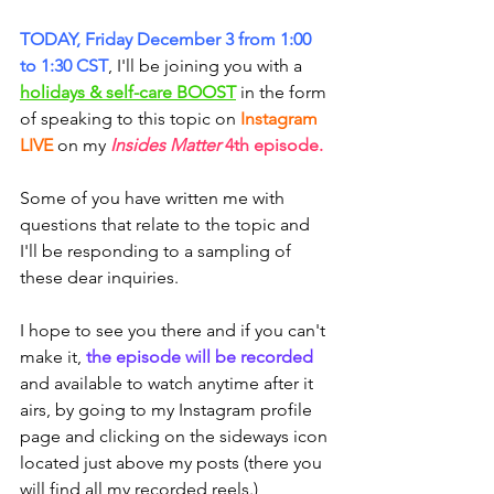
TODAY, Friday December 3 from 1:00 
to 1:30 CST
, I'll be joining you with a 
holidays & self-care BOOST
 in the form 
of speaking to this topic on 
Instagram 
LIVE
 on my 
Insides Matter 
4th episode
.
Some of you have written me with 
questions that relate to the topic and 
I'll be responding to a sampling of 
these dear inquiries.
I hope to see you there and if you can't 
make it, 
the episode will be recorded
and available to watch anytime after it 
airs, by going to my Instagram profile 
page and clicking on the sideways icon 
located just above my posts (there you 
will find all my recorded reels.)