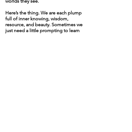
worlds they see. 
Here’s the thing. We are each plump 
full of inner knowing, wisdom, 
resource, and beauty. Sometimes we 
just need a little prompting to learn 
how to listen. 
Gratefully yours with love, 
Rachel
See All
Recent Posts