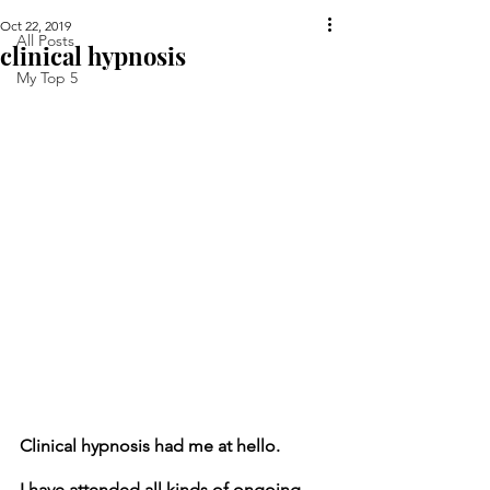
Oct 22, 2019
All Posts
clinical hypnosis
My Top 5
Clinical hypnosis had me at hello.
I have attended all kinds of ongoing 