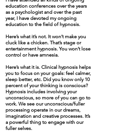
education conferences over the years 
as a psychologist and over the past 
year, I have devoted my ongoing 
education to the field of hypnosis. 
Here’s what it’s not. It won’t make you 
cluck like a chicken. That’s stage or 
entertainment hypnosis. You won’t lose 
control or have amnesia. 
Here’s what it is. Clinical hypnosis helps 
you to focus on your goals: feel calmer, 
sleep better, etc. Did you know only 10 
percent of your thinking is conscious? 
Hypnosis includes involving your 
unconscious, so more of you can go to 
work. We see our unconscious/fuller 
processing operate in our dreams, 
imagination and creative processes. It’s 
a powerful thing to engage with our 
fuller selves. 