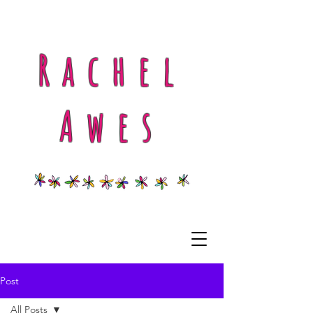
Rachel
Awes
Post
All Posts