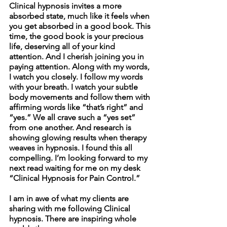
Clinical hypnosis invites a more 
absorbed state, much like it feels when 
you get absorbed in a good book. This 
time, the good book is your precious 
life, deserving all of your kind 
attention. And I cherish joining you in 
paying attention. Along with my words, 
I watch you closely. I follow my words 
with your breath. I watch your subtle 
body movements and follow them with 
affirming words like “that’s right” and 
“yes.” We all crave such a “yes set” 
from one another. And research is 
showing glowing results when therapy 
weaves in hypnosis. I found this all 
compelling. I’m looking forward to my 
next read waiting for me on my desk 
“Clinical Hypnosis for Pain Control.”
I am in awe of what my clients are 
sharing with me following Clinical 
hypnosis. There are inspiring whole 