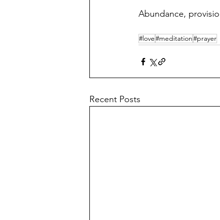
Abundance, provision,
#love
#meditation
#prayer
Recent Posts