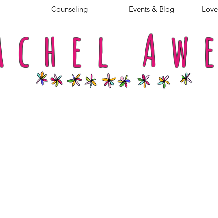
Counseling
Events & Blog
Love 
achel
Aw
l