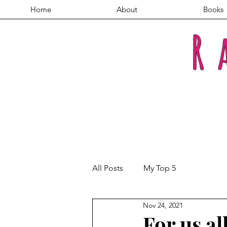
Home
About
Books
R
All Posts
My Top 5
Nov 24, 2021
For us al