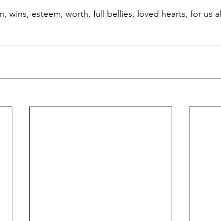
 wins, esteem, worth, full bellies, loved hearts, for us a