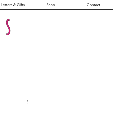
Letters & Gifts
Shop
Contact
es