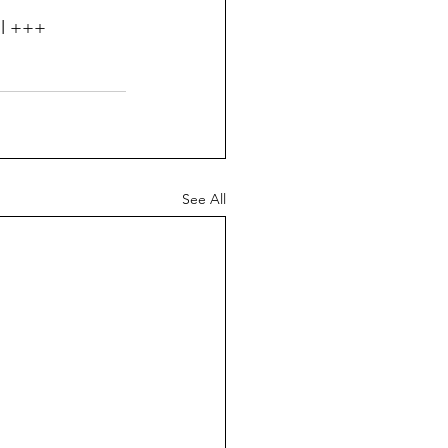
ll +++
See All