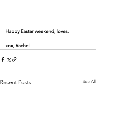
Happy Easter weekend, loves. 
xox, Rachel
See All
Recent Posts