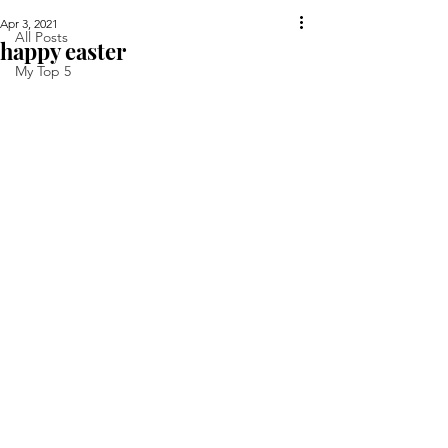
Apr 3, 2021
All Posts
happy easter
My Top 5