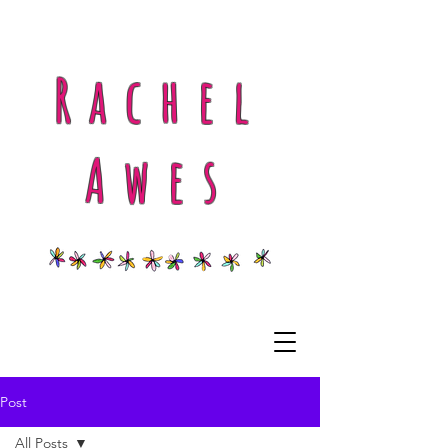
Rachel
Awes
Post
All Posts