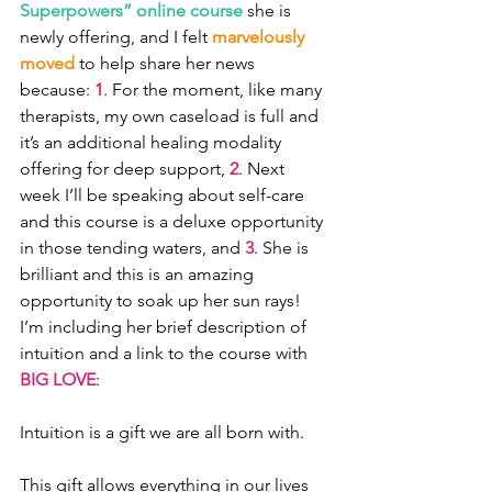
Superpowers” online course
 she is 
newly offering, and I felt 
marvelously 
moved
 to help share her news 
because: 
1
. For the moment, like many 
therapists, my own caseload is full and 
it’s an additional healing modality 
offering for deep support, 
2
. Next 
week I’ll be speaking about self-care 
and this course is a deluxe opportunity 
in those tending waters, and 
3
. She is 
brilliant and this is an amazing 
opportunity to soak up her sun rays! 
I’m including her brief description of 
intuition and a link to the course with 
BIG LOVE
:
Intuition is a gift we are all born with.
This gift allows everything in our lives 