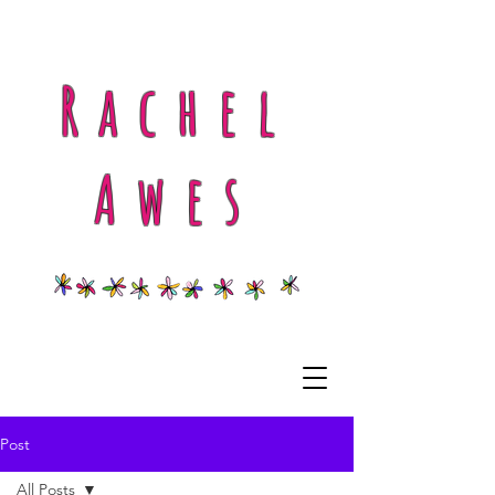
Rachel
Awes
Post
All Posts