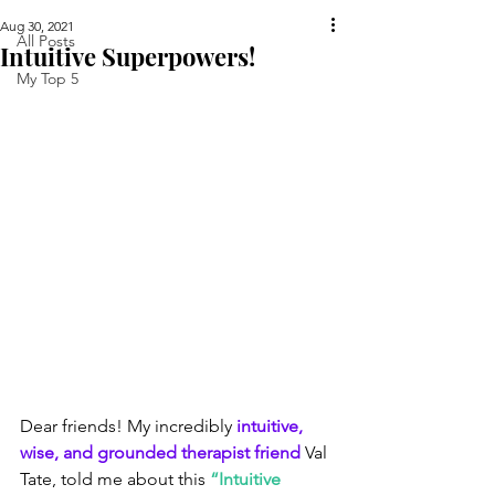
Aug 30, 2021
All Posts
Intuitive Superpowers!
My Top 5
Dear friends! My incredibly 
intuitive, 
wise, and grounded therapist friend
 Val 
Tate, told me about this 
“Intuitive 