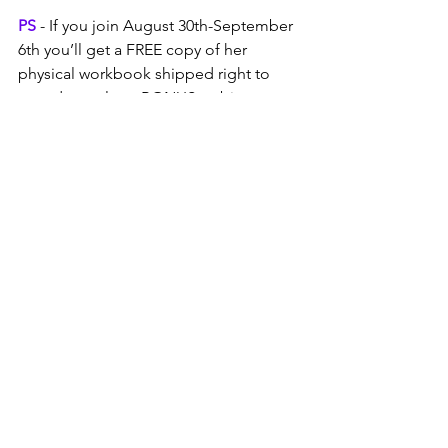
PS
 - If you join August 30th-September 
6th you’ll get a FREE copy of her 
physical workbook shipped right to 
your door, plus a BONUS webinar 
session “Empathy as a Superpower” 
with Val in October. Join now!
See All
Recent Posts