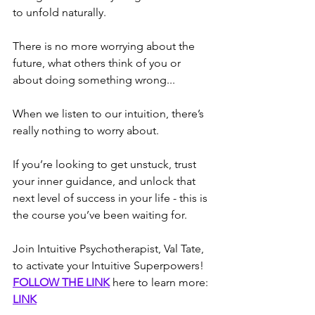
to unfold naturally.
There is no more worrying about the 
future, what others think of you or 
about doing something wrong...
When we listen to our intuition, there’s 
really nothing to worry about.
If you’re looking to get unstuck, trust 
your inner guidance, and unlock that 
next level of success in your life - this is 
the course you’ve been waiting for.
Join Intuitive Psychotherapist, Val Tate, 
to activate your Intuitive Superpowers!
FOLLOW THE LINK
 here to learn more: 
LINK