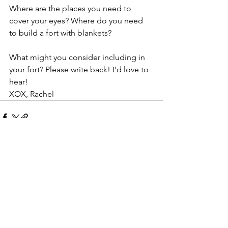
Where are the places you need to 
cover your eyes? Where do you need 
to build a fort with blankets?
What might you consider including in 
your fort? Please write back! I'd love to 
hear! 
XOX, Rachel
See All
Recent Posts