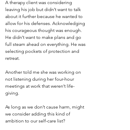
A therapy client was considering 
leaving his job but didn’t want to talk 
about it further because he wanted to 
allow for his defenses. Acknowledging 
his courageous thought was enough. 
He didn’t want to make plans and go 
full steam ahead on everything. He was 
selecting pockets of protection and 
retreat.
Another told me she was working on 
not listening during her four-hour 
meetings at work that weren’t life-
giving.
As long as we don’t cause harm, might 
we consider adding this kind of 
ambition to our self-care list?