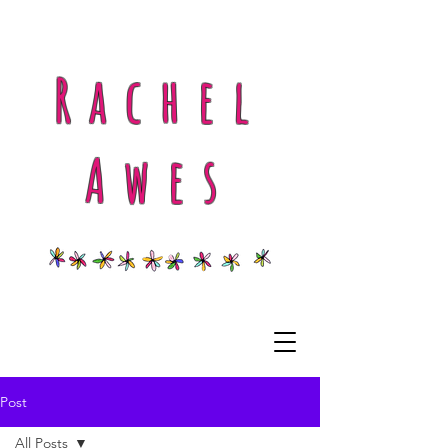
Rachel
Awes
Post
All Posts