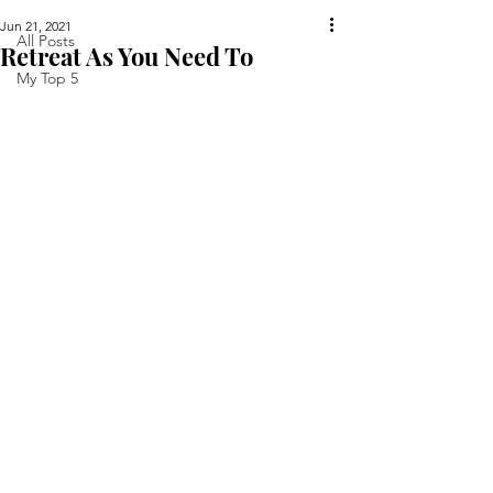
Jun 21, 2021
All Posts
Retreat As You Need To
My Top 5