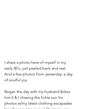
I share a photo here of myself in my 
early 30's, just peeled back and real. 
And a few photos from yesterday, a day 
of soulful joy. 
Began the day with my husband (bless 
him!) & I chasing the fickle sun for 
photos w/my latest clothing escapades 