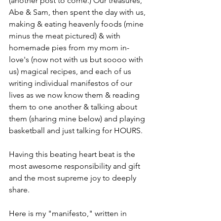
(another post to come.) Our treasures, 
Abe & Sam, then spent the day with us, 
making & eating heavenly foods (mine 
minus the meat pictured) & with 
homemade pies from my mom in-
love's (now not with us but soooo with 
us) magical recipes, and each of us 
writing individual manifestos of our 
lives as we now know them & reading 
them to one another & talking about 
them (sharing mine below) and playing 
basketball and just talking for HOURS. 
Having this beating heart beat is the 
most awesome responsibility and gift 
and the most supreme joy to deeply 
share.
Here is my "manifesto," written in 