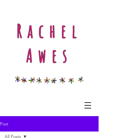
Rachel
Awes
Post
All Posts