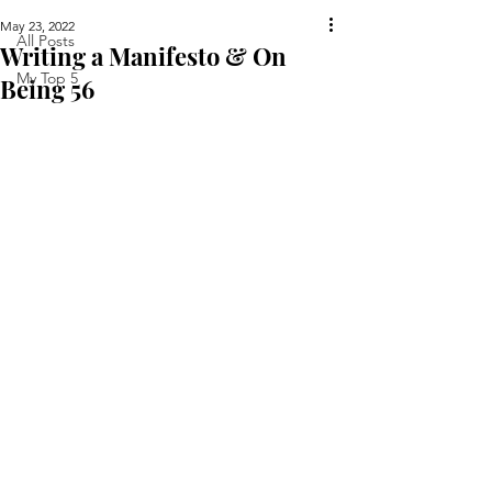
May 23, 2022
All Posts
Writing a Manifesto & On
My Top 5
Being 56