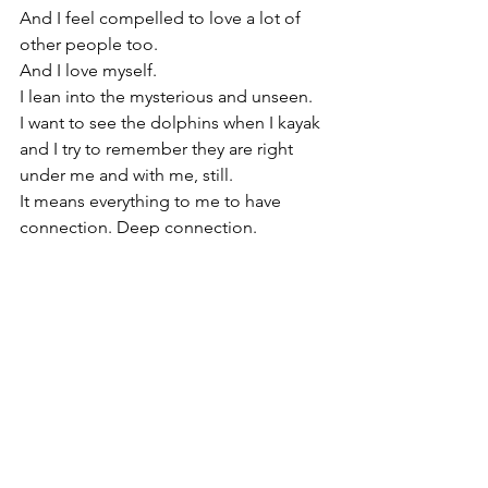
And I feel compelled to love a lot of 
other people too.
And I love myself.
I lean into the mysterious and unseen.
I want to see the dolphins when I kayak 
and I try to remember they are right 
under me and with me, still.
It means everything to me to have 
connection. Deep connection.
I love both words and wordlessness.
I think it's brave to pick up a crayon or a 
pen, and sometimes to even get out of 
bed.
I am suffering too. Sometimes people 
think I have it all together. Both are true 
at once.
I am the sun and the moon.
I love real conversations. I like the deep 