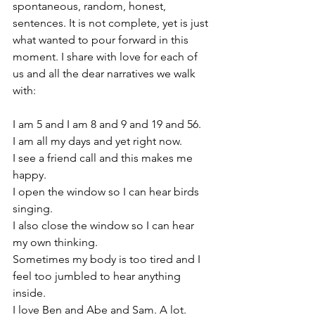
spontaneous, random, honest, 
sentences. It is not complete, yet is just 
what wanted to pour forward in this 
moment. I share with love for each of 
us and all the dear narratives we walk 
with:
I am 5 and I am 8 and 9 and 19 and 56.
I am all my days and yet right now.
I see a friend call and this makes me 
happy.
I open the window so I can hear birds 
singing.
I also close the window so I can hear 
my own thinking. 
Sometimes my body is too tired and I 
feel too jumbled to hear anything 
inside.
I love Ben and Abe and Sam. A lot.