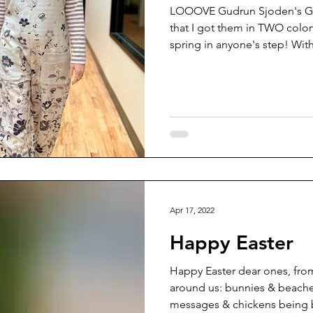
LOOOVE Gudrun Sjoden's Ga
that I got them in TWO colo
spring in anyone's step! With
Apr 17, 2022
Happy Easter
Happy Easter dear ones, from a
around us: bunnies & beache
messages & chickens being b