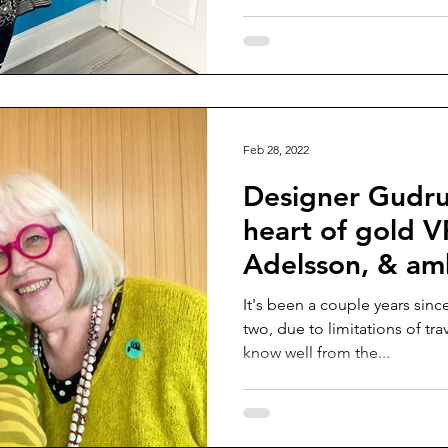
Feb 28, 2022
Designer Gudru
heart of gold V
Adelsson, & a
me ❤️
It's been a couple years sinc
two, due to limitations of tr
know well from the...