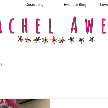
Counseling
Events & Blog
Love 
achel
Aw
G