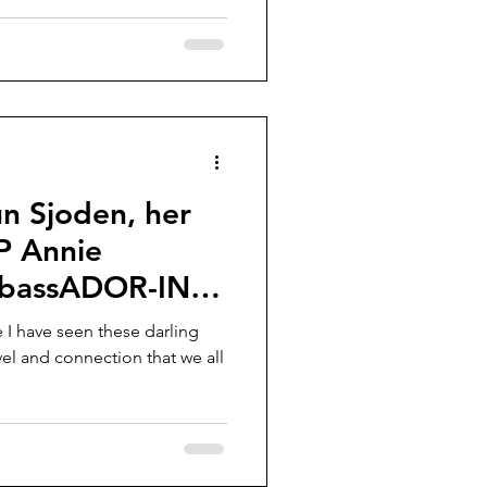
n Sjoden, her
P Annie
mbassADOR-ING
e I have seen these darling
avel and connection that we all