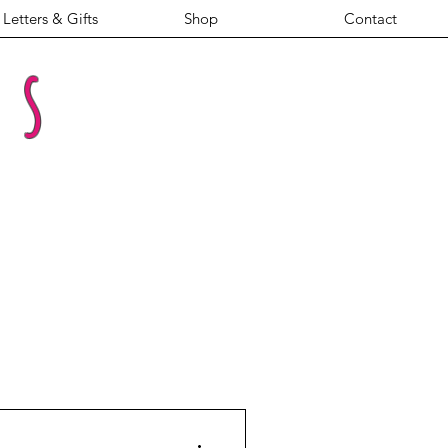
Letters & Gifts
Shop
Contact
es