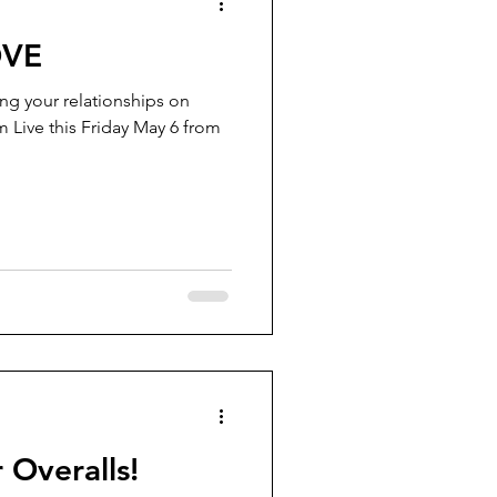
OVE
ing your relationships on
m Live this Friday May 6 from
 Overalls!