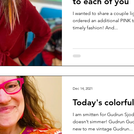
to each of you
I wanted to share a couple li
ordered an additional PINK tr
timely fashion! And...
Dec 14, 2021
Today's colorfu
I am smitten for Gudrun Sjod
doesn’t simmer! Gudrun Gud
new to me vintage Gudrun...