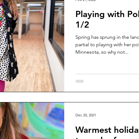
Playing with Po
1/2
Spring has sprung in the la
partial to playing with her pol
Minnesota, so why not...
Dec 20, 2021
Warmest holida