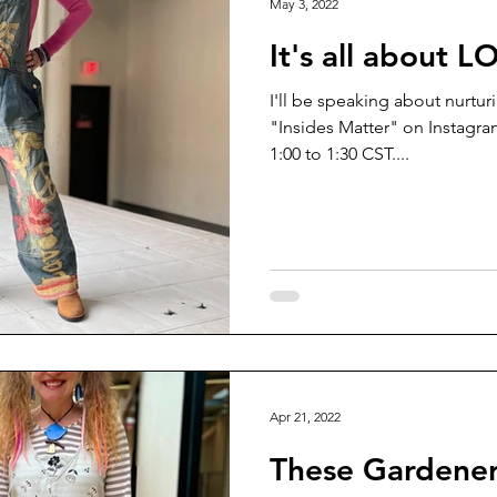
May 3, 2022
It's all about L
I'll be speaking about nurtur
"Insides Matter" on Instagra
1:00 to 1:30 CST....
Apr 21, 2022
These Gardener