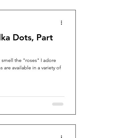
lka Dots, Part
 smell the "roses" I adore
are available in a variety of