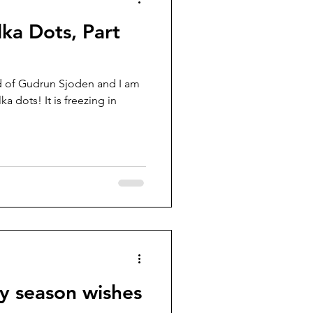
lka Dots, Part
nd of Gudrun Sjoden and I am
ka dots! It is freezing in
y season wishes