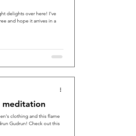
ght delights over here! I've
ee and hope it arrives in a
l meditation
en's clothing and this flame
run Gudrun! Check out this