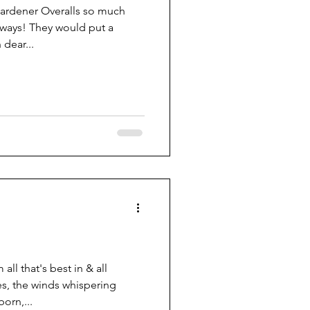
rdener Overalls so much
rways! They would put a
 dear...
ll that's best in & all
s, the winds whispering
orn,...