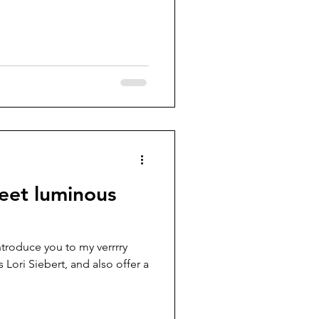
eet luminous
ntroduce you to my verrrry
 Lori Siebert, and also offer a