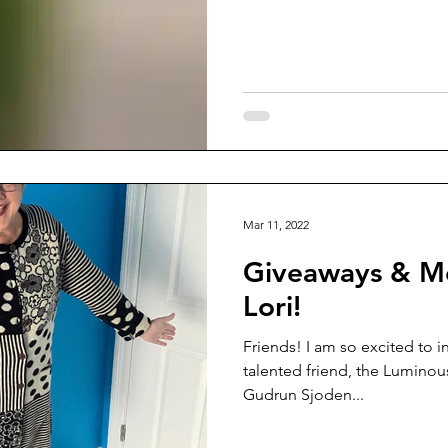
Mar 11, 2022
Giveaways & M
Lori!
Friends! I am so excited to i
talented friend, the Luminous
Gudrun Sjoden...