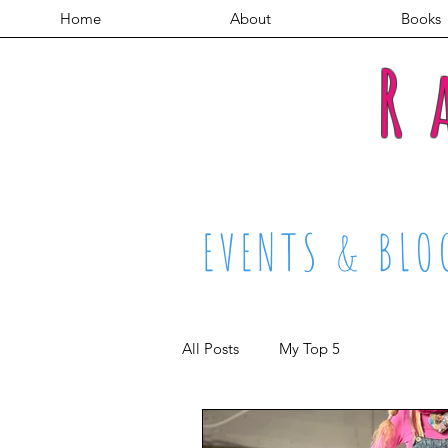
Home
About
Books
R
EVENTS & BLO
All Posts
My Top 5