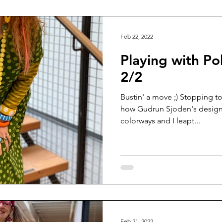
Feb 22, 2022
Playing with Po
2/2
Bustin' a move ;) Stopping to
how Gudrun Sjoden's designs 
colorways and I leapt...
Feb 21, 2022