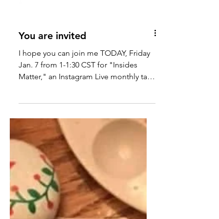
You are invited
I hope you can join me TODAY, Friday
Jan. 7 from 1-1:30 CST for "Insides
Matter," an Instagram Live monthly talk
about REST. You can tune...