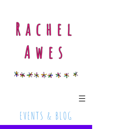
Rachel
Awes
EVENTS & BLOG