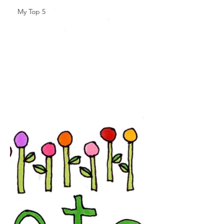
My Top 5