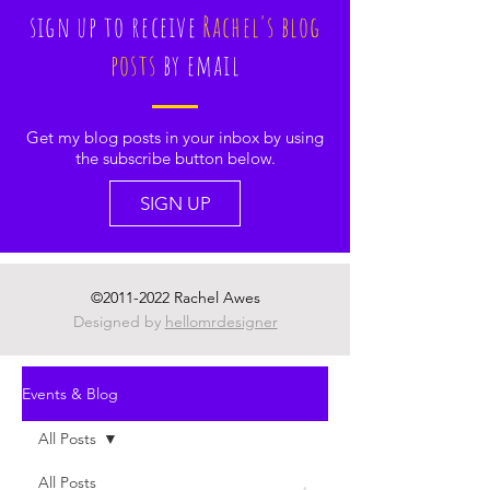
sign up to receive
Rachel's blog
posts
by email
Get my blog posts in your inbox by using
the subscribe button below.
SIGN UP
©
2011-2022
Rachel Awes
Designed by
hellomrdesigner
Events & Blog
All Posts
All Posts