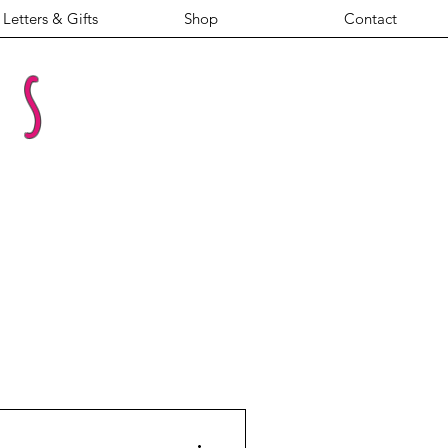
Letters & Gifts
Shop
Contact
es