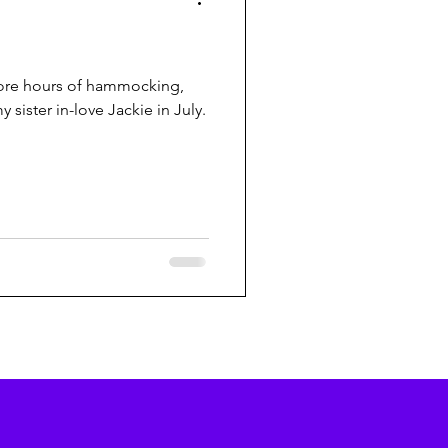
 more hours of hammocking,
 sister in-love Jackie in July.