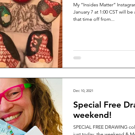
My “Insides Matter” Instagram
January 7 at 1:00 CST will b
that time off from...
Dec 10, 2021
Special Free Dr
weekend!
SPECIAL FREE DRAWING colo
just today, the weekend & M