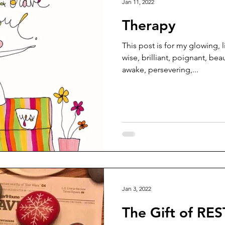
Jan 11, 2022
Therapy
This post is for my glowing, l
wise, brilliant, poignant, beau
awake, persevering,...
Jan 3, 2022
The Gift of RES