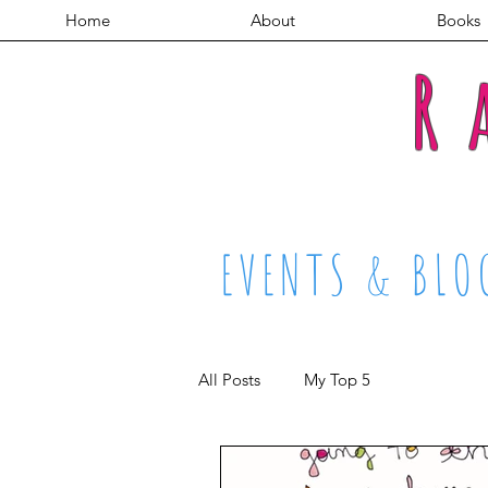
Home
About
Books
R
EVENTS & BLO
All Posts
My Top 5