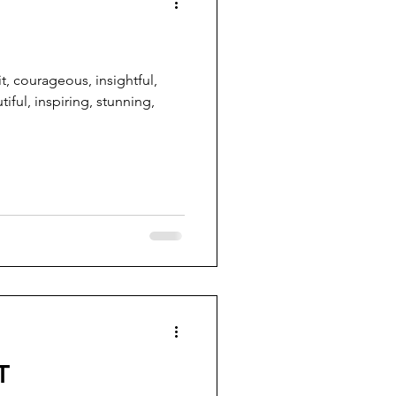
it, courageous, insightful,
tiful, inspiring, stunning,
T