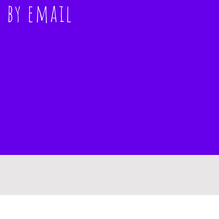
s
by email