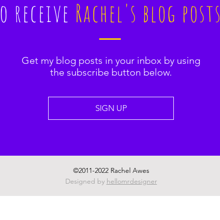
to receive
Rachel's blog post
Get my blog posts in your inbox by using
the subscribe button below.
SIGN UP
©2011-2022 Rachel Awes
Designed by
hellomrdesigner