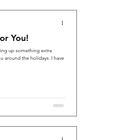
for You!
ing up something extra
ou around the holidays. I have