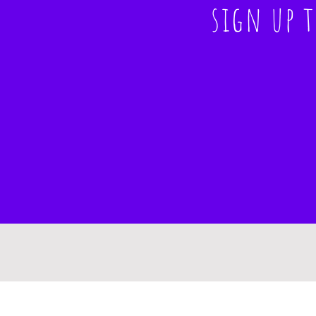
sign up 