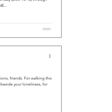
E...
tions, friends. For walking this
 beside your loneliness, for