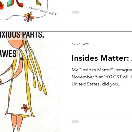
Nov 1, 2021
Insides Matter:
My “Insides Matter” Instagram
November 5 at 1:00 CST will 
United States, did you...