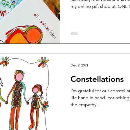
my online gift shop at: ONLIN
Dec 9, 2021
Constellations
I’m grateful for our constella
life hand in hand. For aching
the empathy...