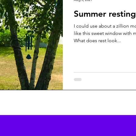
Summer resting
I could use about a zillion
like this sweet window with my
What does rest look...