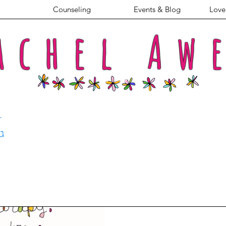
Counseling
Events & Blog
Love 
achel
Aw
G