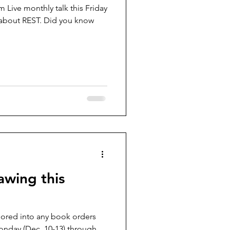
 Live monthly talk this Friday
e about REST. Did you know
awing this
red into any book orders
onday (Dec. 10-13) through