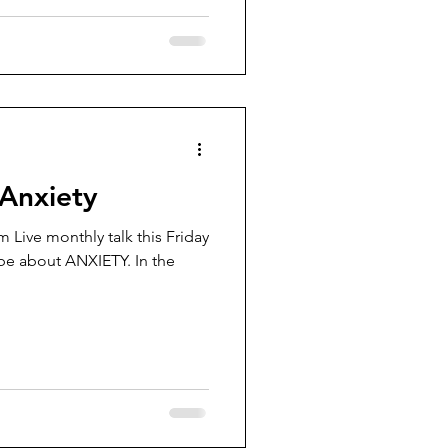
 Anxiety
 Live monthly talk this Friday
be about ANXIETY. In the