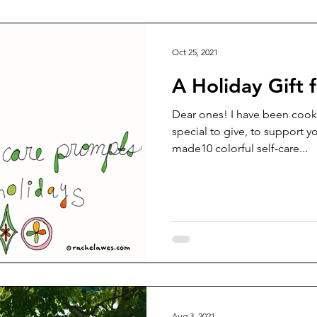
Oct 25, 2021
A Holiday Gift 
Dear ones! I have been cook
special to give, to support y
made10 colorful self-care...
Aug 3, 2021